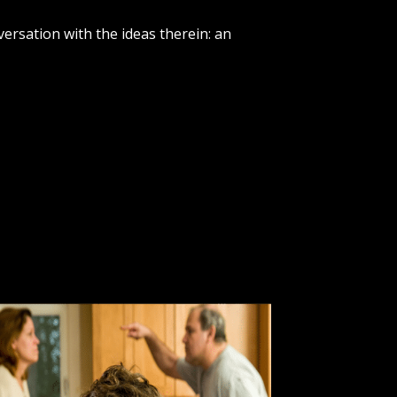
versation with the ideas therein: an