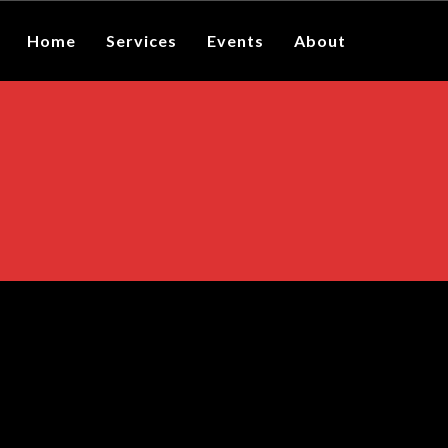
Home
Services
Events
About