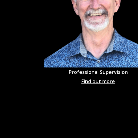
Professional
Supervision
Find out more