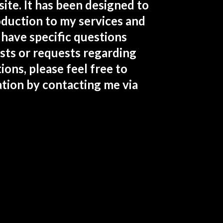
te. It has been designed to
roduction to my services and
 have specific questions
sts or requests regarding
ions, please feel free to
tion by contacting me via