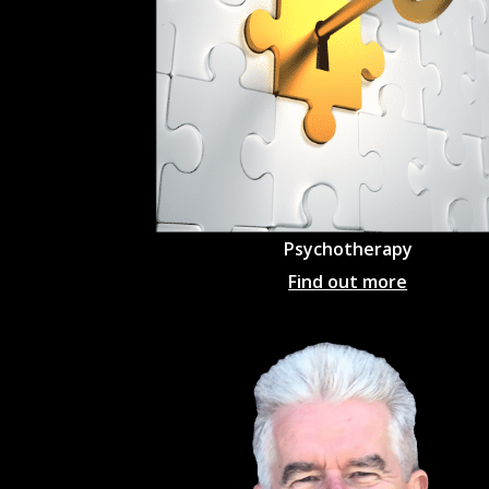
Psychotherapy
Find out more