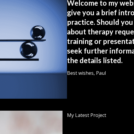
Welcome to my websi
give you a brief int
practice. Should you
about therapy reque
training or presentat
seek further informa
the details listed.
Best wishes, Paul
My Latest Project