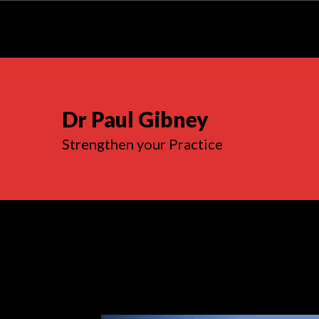
Dr Paul Gibney
Strengthen your Practice