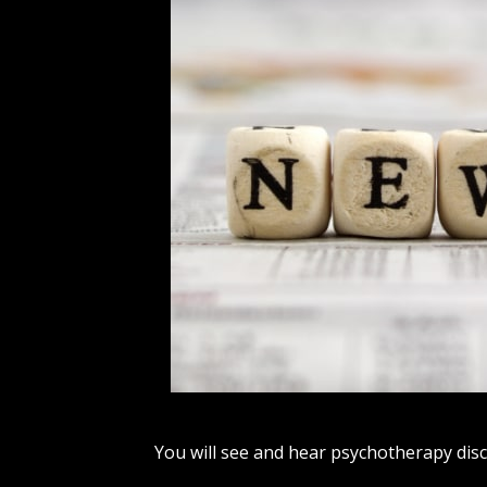
You will see and hear psychotherapy disc