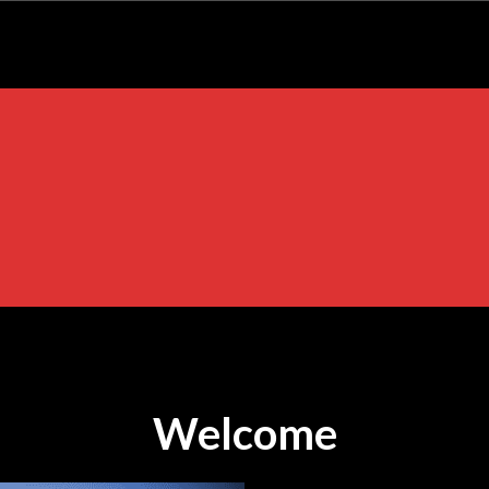
Welcome