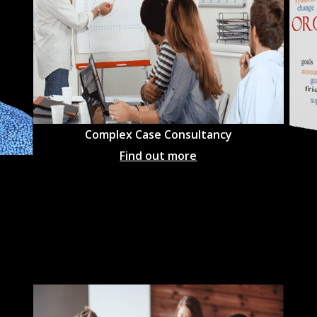
Complex Case Consultancy
Find out more