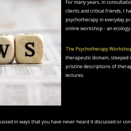
For many years, in consultati
clients and critical friends, I
psychotherapy in everyday prac
online workshop - an ecology 
The Psychotherapy Worksho
therapeutic domain, steeped i
pristine descriptions of ther
lectures.
ussed in ways that you have never heard it discussed or con