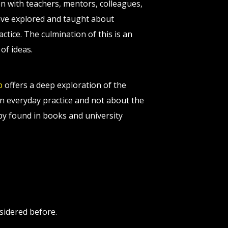
on with teachers, mentors, colleagues,
 have explored and taught about
tice. The culmination of this is an
of ideas.
p
offers a deep exploration of the
n everyday practice and not about the
apy found in books and university
sidered before.