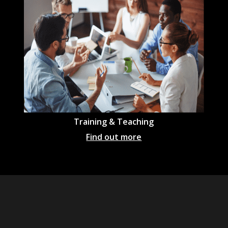
Training & Teaching
Find out more