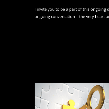
I invite you to be a part of this ongoing
ongoing conversation – the very heart a