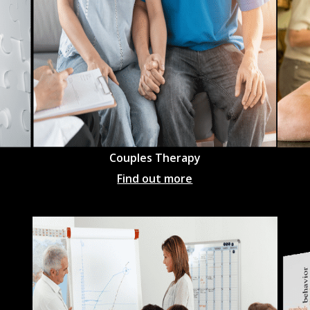
Couples Therapy
Find out more