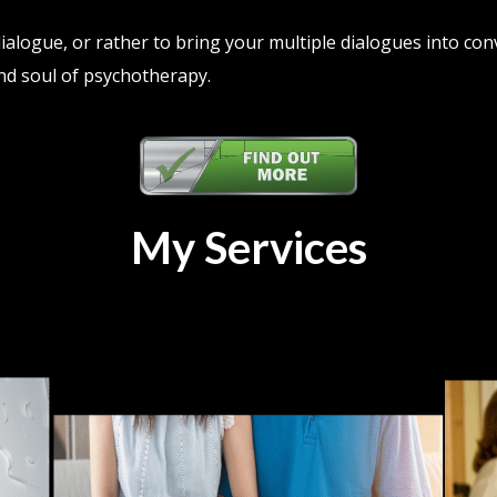
 dialogue, or rather to bring your multiple dialogues into con
nd soul of psychotherapy.
My Services