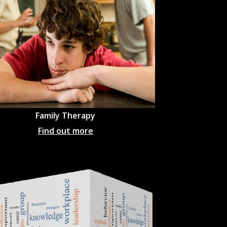
Family Therapy
Find out more