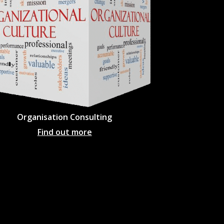
Organisation Consulting
Find out more