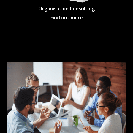
Organisation Consulting
Find out more