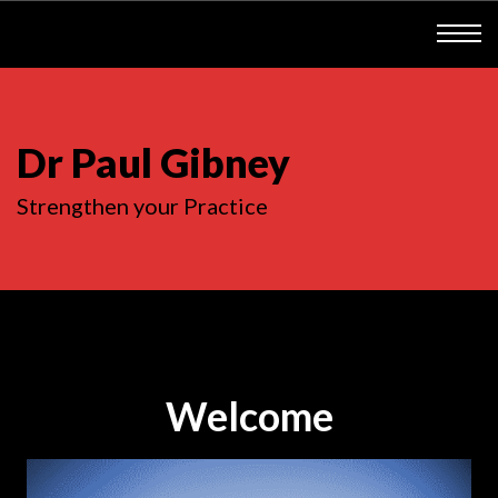
Dr Paul Gibney
Strengthen your Practice
Welcome