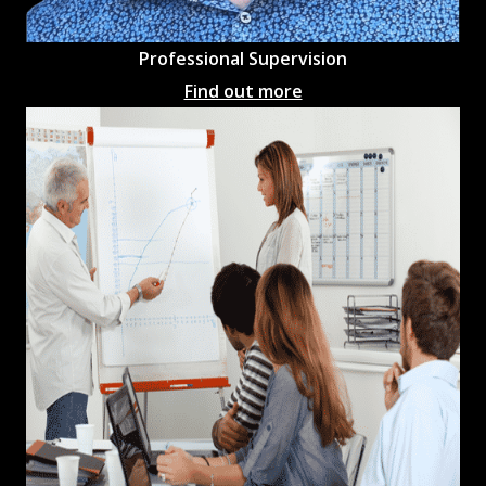
Professional
Supervision
Find out more