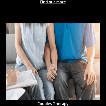
Find out more
Couples Therapy