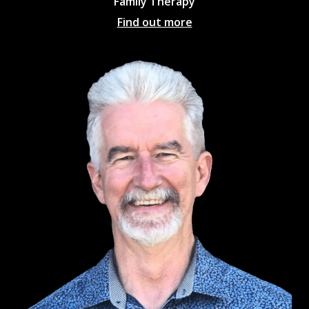
Family Therapy
Find out more