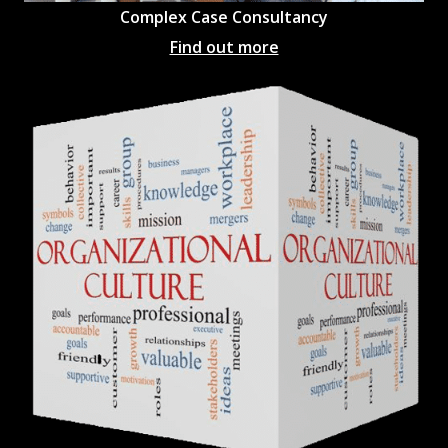
Complex Case Consultancy
Find out more