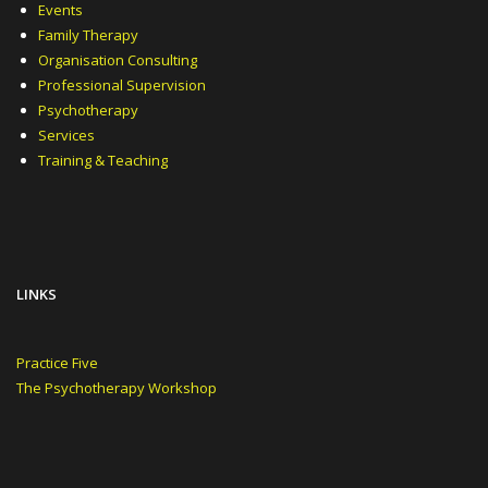
Events
Family Therapy
Organisation Consulting
Professional Supervision
Psychotherapy
Services
Training & Teaching
LINKS
Practice Five
The Psychotherapy Workshop