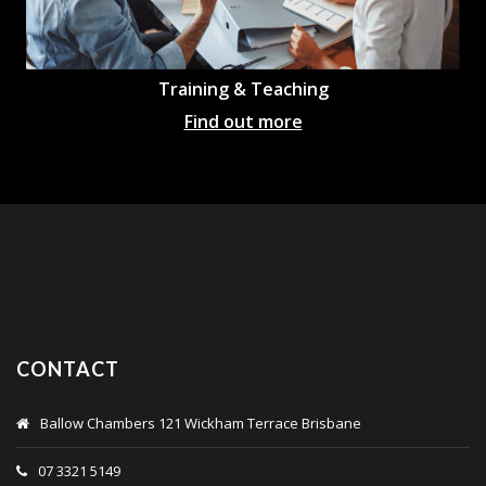
Training & Teaching
Find out more
CONTACT
Ballow Chambers 121 Wickham Terrace Brisbane
07 3321 5149