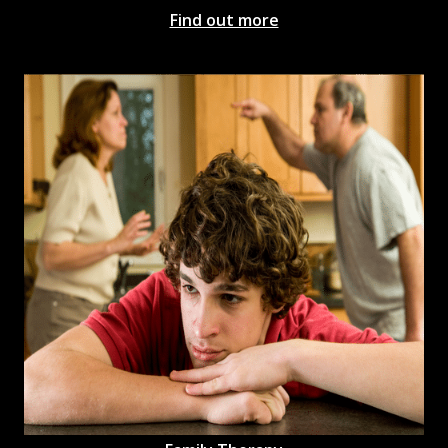
Find out more