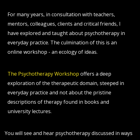
For many years, in consultation with teachers,
mentors, colleagues, clients and critical friends, I
have explored and taught about psychotherapy in
everyday practice. The culmination of this is an
online workshop - an ecology of ideas.
The Psychotherapy Workshop
offers a deep
exploration of the therapeutic domain, steeped in
everyday practice and not about the pristine
descriptions of therapy found in books and
university lectures.
You will see and hear psychotherapy discussed in ways