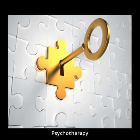
Psychotherapy