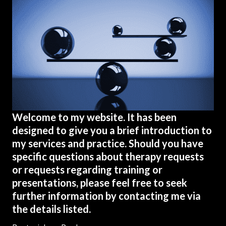
Welcome to my website. It has been
designed to give you a brief introduction to
my services and practice. Should you have
specific questions about therapy requests
or requests regarding training or
presentations, please feel free to seek
further information by contacting me via
the details listed.