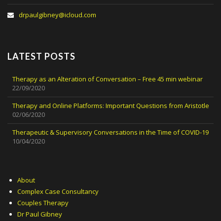
drpaulgibney@icloud.com
LATEST POSTS
Therapy as an Alteration of Conversation – Free 45 min webinar
22/09/2020
Therapy and Online Platforms: Important Questions from Aristotle
02/06/2020
Therapeutic & Supervisory Conversations in the Time of COVID-19
10/04/2020
About
Complex Case Consultancy
Couples Therapy
Dr Paul Gibney