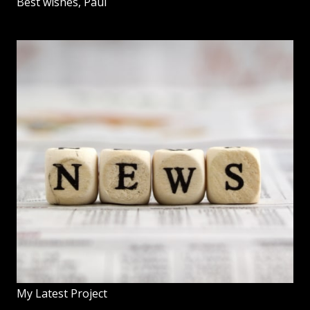
Best wishes, Paul
My Latest Project