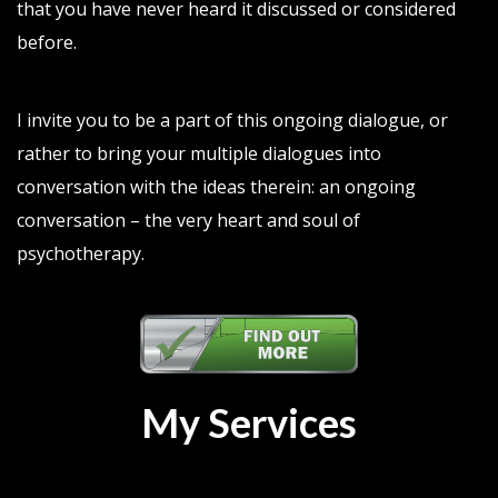
that you have never heard it discussed or considered
before.
I invite you to be a part of this ongoing dialogue, or
rather to bring your multiple dialogues into
conversation with the ideas therein: an ongoing
conversation – the very heart and soul of
psychotherapy.
My Services