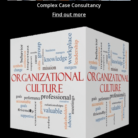
Complex Case Consultancy
Find out more