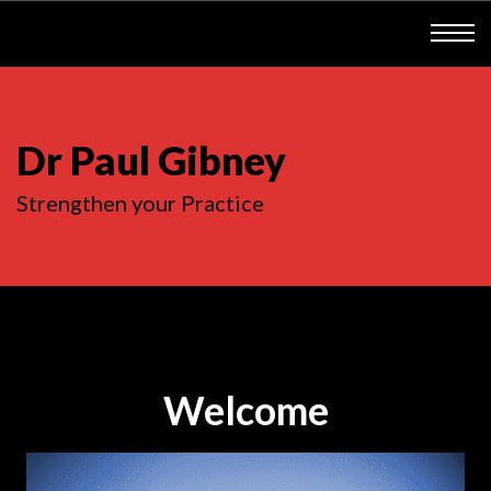
Dr Paul Gibney
Strengthen your Practice
Welcome