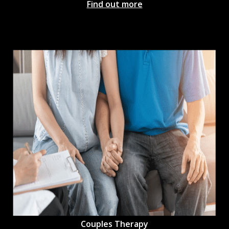
Find out more
Couples Therapy