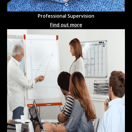
Professional
Supervision
Find out more