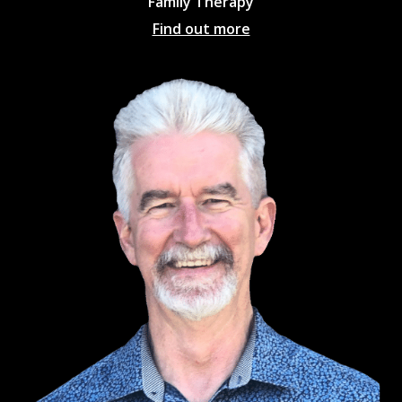
Family Therapy
Find out more