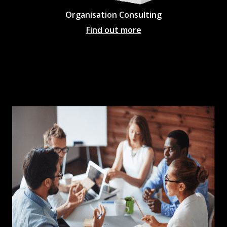
Organisation Consulting
Find out more