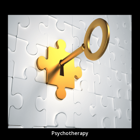
Psychotherapy