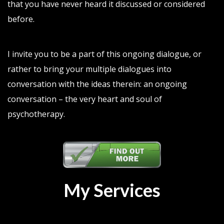
that you have never heard it discussed or considered
before.
I invite you to be a part of this ongoing dialogue, or
rather to bring your multiple dialogues into
conversation with the ideas therein: an ongoing
conversation – the very heart and soul of
psychotherapy.
My Services