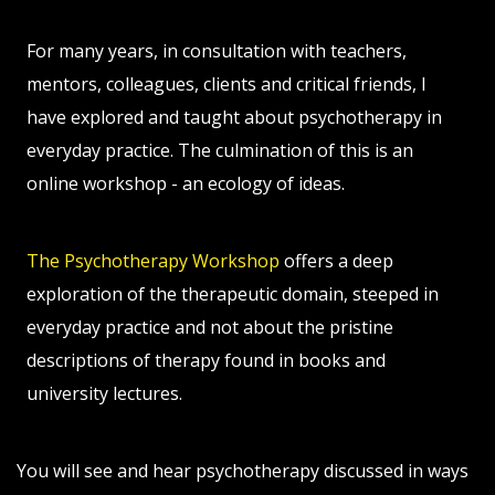
For many years, in consultation with teachers,
mentors, colleagues, clients and critical friends, I
have explored and taught about psychotherapy in
everyday practice. The culmination of this is an
online workshop - an ecology of ideas.
The Psychotherapy Workshop
offers a deep
exploration of the therapeutic domain, steeped in
everyday practice and not about the pristine
descriptions of therapy found in books and
university lectures.
You will see and hear psychotherapy discussed in ways