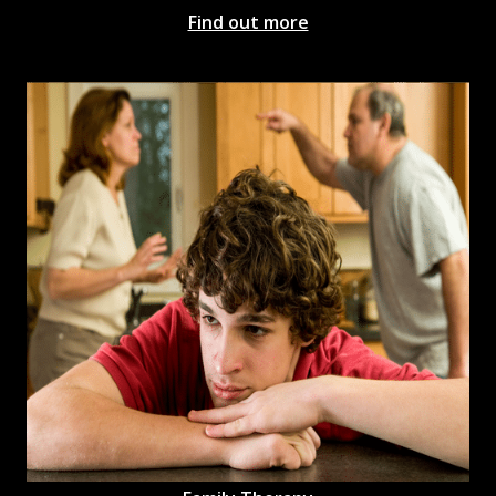
Find out more