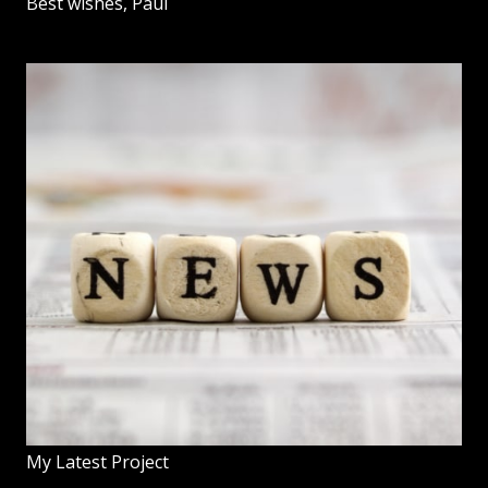
Best wishes, Paul
My Latest Project