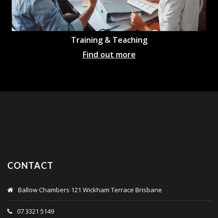
Training & Teaching
Find out more
CONTACT
Ballow Chambers 121 Wickham Terrace Brisbane
07 3321 5149