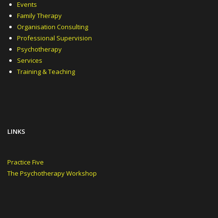
Events
Family Therapy
Organisation Consulting
Professional Supervision
Psychotherapy
Services
Training & Teaching
LINKS
Practice Five
The Psychotherapy Workshop