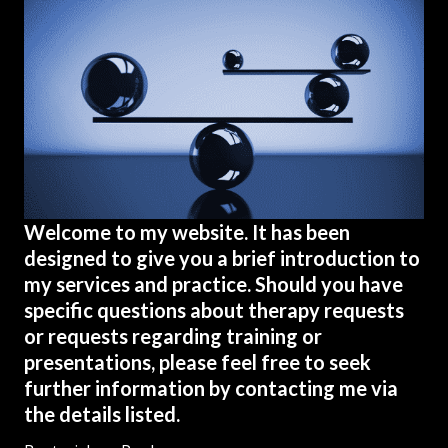
Welcome to my website. It has been
designed to give you a brief introduction to
my services and practice. Should you have
specific questions about therapy requests
or requests regarding training or
presentations, please feel free to seek
further information by contacting me via
the details listed.