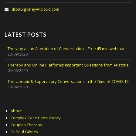
drpaulgibney@icloud.com
LATEST POSTS
Therapy as an Alteration of Conversation – Free 45 min webinar
22/09/2020
Therapy and Online Platforms: Important Questions from Aristotle
02/06/2020
Therapeutic & Supervisory Conversations in the Time of COVID-19
10/04/2020
About
Complex Case Consultancy
Couples Therapy
Dr Paul Gibney