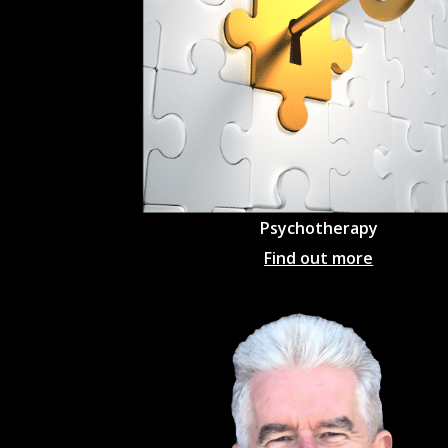
Psychotherapy
Find out more