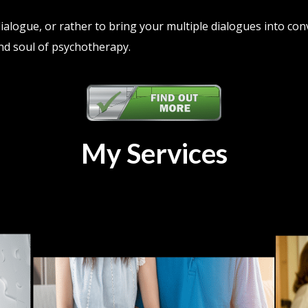
 dialogue, or rather to bring your multiple dialogues into con
nd soul of psychotherapy.
My Services