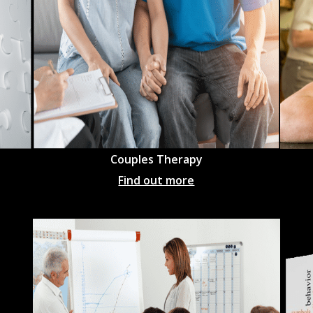
Couples Therapy
Find out more