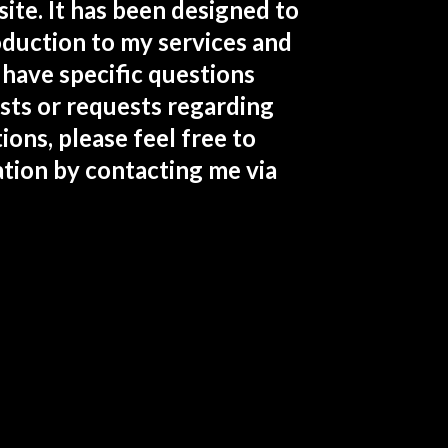
te. It has been designed to
roduction to my services and
 have specific questions
sts or requests regarding
ions, please feel free to
tion by contacting me via