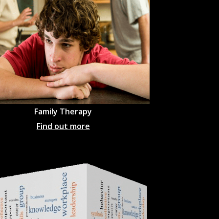
Family Therapy
Find out more