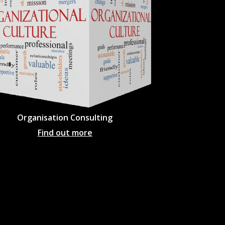
Organisation Consulting
Find out more