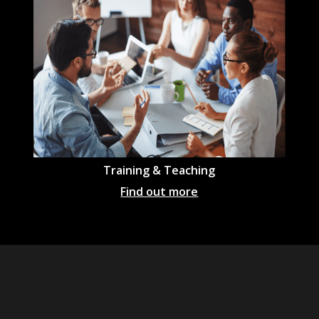
Training & Teaching
Find out more