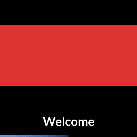
Welcome