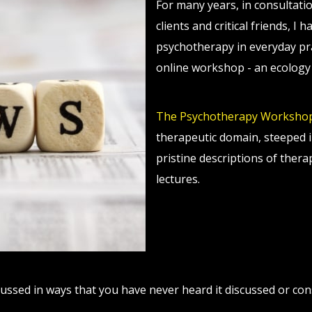
For many years, in consultati
clients and critical friends, I
psychotherapy in everyday prac
online workshop - an ecology 
The Psychotherapy Worksho
therapeutic domain, steeped i
pristine descriptions of ther
lectures.
ussed in ways that you have never heard it discussed or con