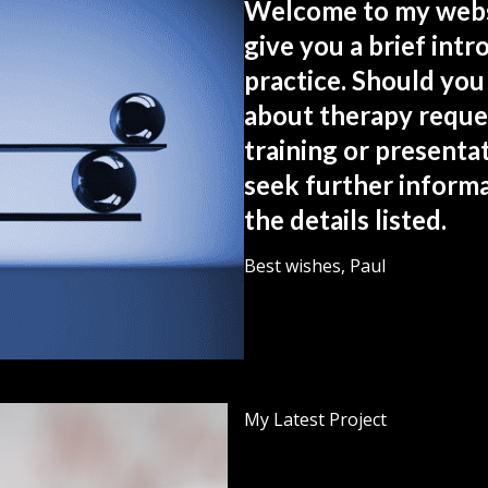
Welcome to my websi
give you a brief int
practice. Should you
about therapy reque
training or presentat
seek further informa
the details listed.
Best wishes, Paul
My Latest Project