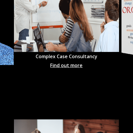
Complex Case Consultancy
Find out more