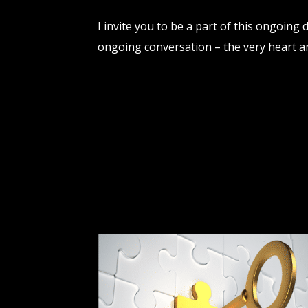
I invite you to be a part of this ongoing
ongoing conversation – the very heart a