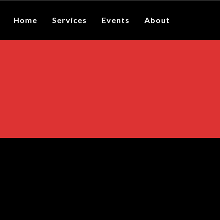
Home
Services
Events
About