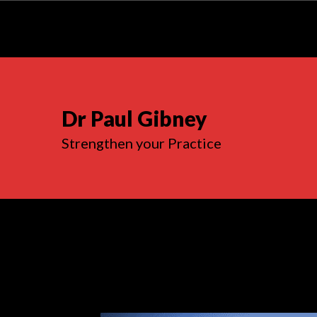
Dr Paul Gibney
Strengthen your Practice