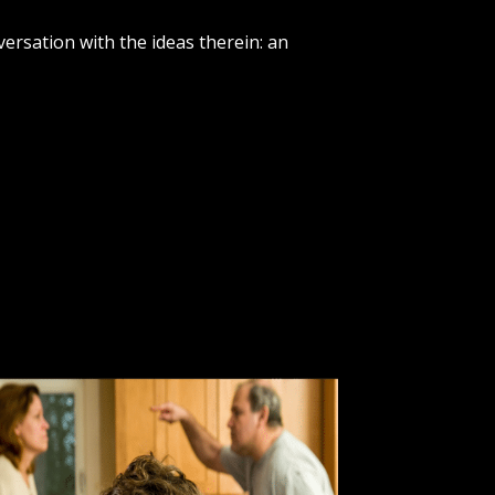
versation with the ideas therein: an