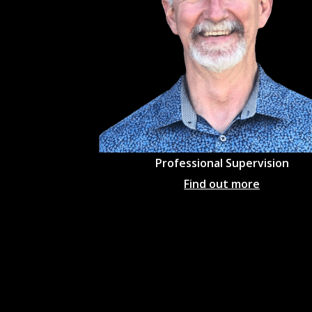
Professional
Supervision
Find out more