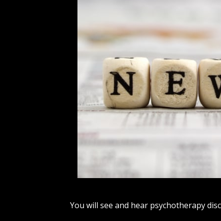
You will see and hear psychotherapy disc