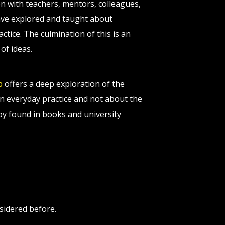
on with teachers, mentors, colleagues,
 have explored and taught about
tice. The culmination of this is an
of ideas.
p
offers a deep exploration of the
n everyday practice and not about the
apy found in books and university
sidered before.